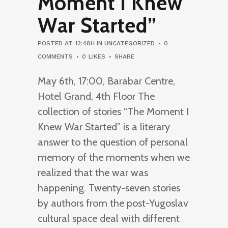
Moment I Knew
War Started”
POSTED AT 12:48H
IN
UNCATEGORIZED
0
COMMENTS
0
LIKES
SHARE
May 6th, 17:00, Barabar Centre,
Hotel Grand, 4th Floor The
collection of stories “The Moment I
Knew War Started” is a literary
answer to the question of personal
memory of the moments when we
realized that the war was
happening. Twenty-seven stories
by authors from the post-Yugoslav
cultural space deal with different