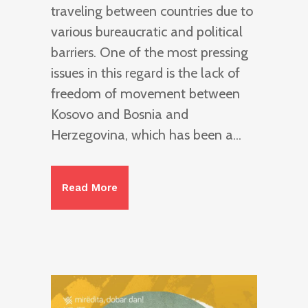
traveling between countries due to
various bureaucratic and political
barriers. One of the most pressing
issues in this regard is the lack of
freedom of movement between
Kosovo and Bosnia and
Herzegovina, which has been a...
Read More