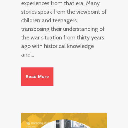
experiences from that era. Many
stories speak from the viewpoint of
children and teenagers,
transposing their understanding of
the war situation from thirty years
ago with historical knowledge
and...
Read More