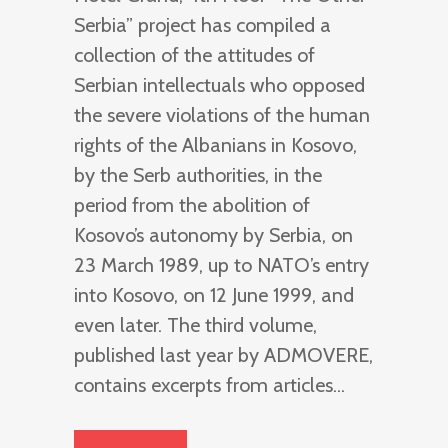
Serbia” project has compiled a
collection of the attitudes of
Serbian intellectuals who opposed
the severe violations of the human
rights of the Albanians in Kosovo,
by the Serb authorities, in the
period from the abolition of
Kosovo’s autonomy by Serbia, on
23 March 1989, up to NATO’s entry
into Kosovo, on 12 June 1999, and
even later. The third volume,
published last year by ADMOVERE,
contains excerpts from articles...