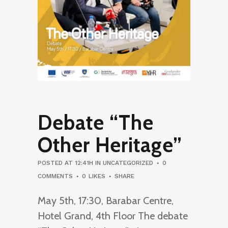
Debate “The
Other Heritage”
POSTED AT 12:41H
IN
UNCATEGORIZED
0
COMMENTS
0
LIKES
SHARE
May 5th, 17:30, Barabar Centre,
Hotel Grand, 4th Floor The debate