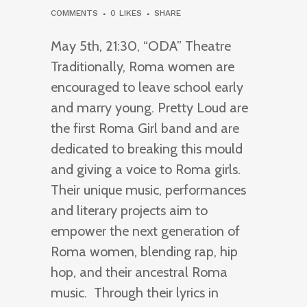
COMMENTS
0
LIKES
SHARE
May 5th, 21:30, “ODA” Theatre
Traditionally, Roma women are
encouraged to leave school early
and marry young. Pretty Loud are
the first Roma Girl band and are
dedicated to breaking this mould
and giving a voice to Roma girls.
Their unique music, performances
and literary projects aim to
empower the next generation of
Roma women, blending rap, hip
hop, and their ancestral Roma
music. Through their lyrics in