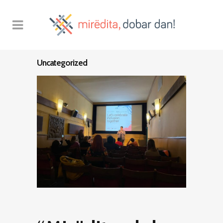
Uncategorized