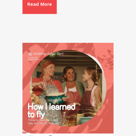
Read More