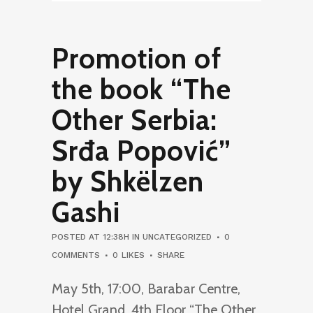
Promotion of
the book “The
Other Serbia:
Srđa Popović”
by Shkëlzen
Gashi
POSTED AT 12:38H
IN
UNCATEGORIZED
0
COMMENTS
0
LIKES
SHARE
May 5th, 17:00, Barabar Centre,
Hotel Grand, 4th Floor “The Other