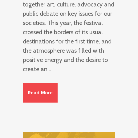
together art, culture, advocacy and
public debate on key issues for our
societies. This year, the festival
crossed the borders of its usual
destinations for the first time, and
the atmosphere was filled with
positive energy and the desire to
create an...
Read More