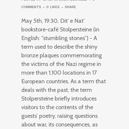
COMMENTS
0
LIKES
SHARE
May 5th, 19:30, Dit' e Nat'
bookstore-café Stolpersteine (in
English: “stumbling stones”) - A
term used to describe the shiny
bronze plaques commemorating
the victims of the Nazi regime in
more than 1,100 locations in 17
European countries. As a term that
deals with the past, the term
Stolpersteine briefly introduces
visitors to the contents of the
guests’ poetry, raising questions
about war, its consequences, as