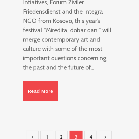
Intiatives, Forum Ziviler
Friedensdienst and the Integra
NGO from Kosovo, this year’s
festival “Miredita, dobar dan!” will
merge contemporary art and
culture with some of the most
important questions concerning
the past and the future of...
Read More
1
2
3
4