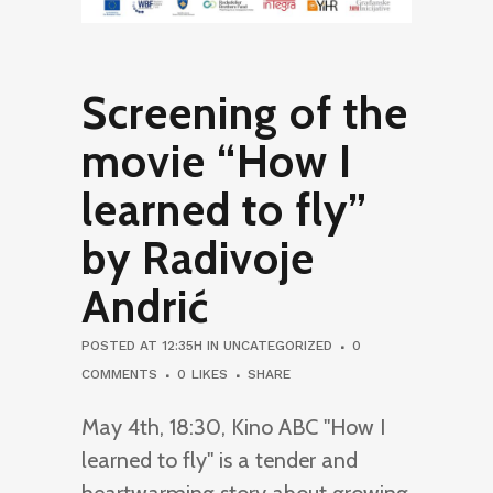
Screening of the
movie “How I
learned to fly”
by Radivoje
Andrić
POSTED AT 12:35H
IN
UNCATEGORIZED
0
COMMENTS
0
LIKES
SHARE
May 4th, 18:30, Kino ABC "How I
learned to fly" is a tender and