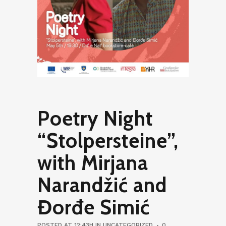
Poetry Night
“Stolpersteine”,
with Mirjana
Narandžić and
Đorđe Simić
POSTED AT 12:43H
IN
UNCATEGORIZED
0