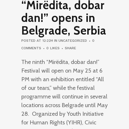
“Mirëdita, dobar
dan!” opens in
Belgrade, Serbia
POSTED AT 12:22H
IN
UNCATEGORIZED
0
COMMENTS
0
LIKES
SHARE
The ninth “Mirëdita, dobar dan!”
Festival will open on May 25 at 6
PM with an exhibition entitled “All
of our tears,” while the festival
programme will continue in several
locations across Belgrade until May
28. Organized by Youth Initiative
for Human Rights (YIHR), Civic