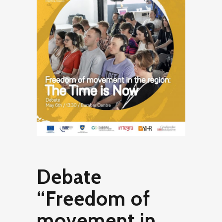
Debate
“Freedom of
movement in