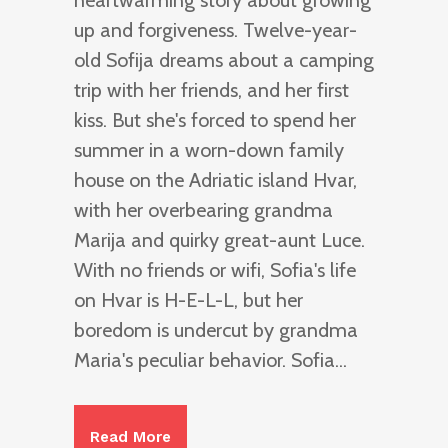
heartwarming story about growing
up and forgiveness. Twelve-year-
old Sofija dreams about a camping
trip with her friends, and her first
kiss. But she's forced to spend her
summer in a worn-down family
house on the Adriatic island Hvar,
with her overbearing grandma
Marija and quirky great-aunt Luce.
With no friends or wifi, Sofia's life
on Hvar is H-E-L-L, but her
boredom is undercut by grandma
Maria's peculiar behavior. Sofia...
Read More