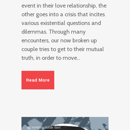
event in their love relationship, the
other goes into a crisis that incites
various existential questions and
dilemmas. Through many
encounters, our now broken up
couple tries to get to their mutual
truth, in order to move...
Read More