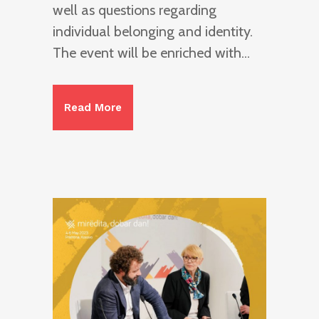
well as questions regarding
individual belonging and identity.
The event will be enriched with...
Read More