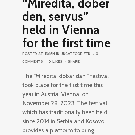
“Mirëdita, dober
den, servus”
held in Vienna
for the first time
POSTED AT 13:15H
IN
UNCATEGORIZED
0
COMMENTS
0
LIKES
SHARE
The "Mirëdita, dobar dan!" festival
took place for the first time this
year in Austria, Vienna, on
November 29, 2023. The festival,
which has traditionally been held
since 2014 in Serbia and Kosovo,
provides a platform to bring