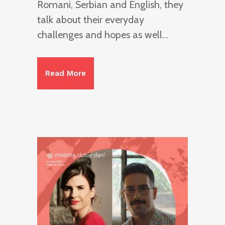
Romani, Serbian and English, they
talk about their everyday
challenges and hopes as well...
Read More