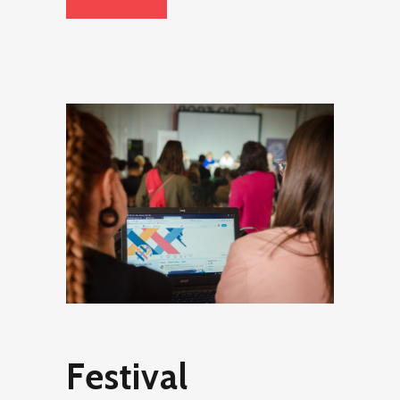
Festival