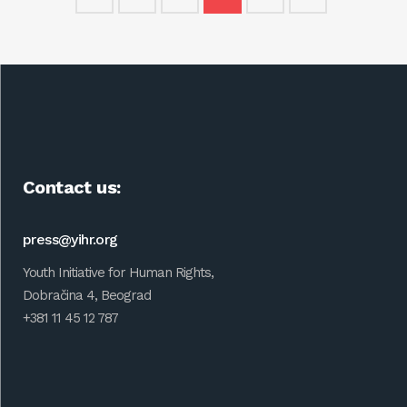
Contact us:
press@yihr.org
Youth Initiative for Human Rights,
Dobračina 4, Beograd
+381 11 45 12 787