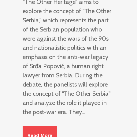
“The Other Heritage” aims to
explore the concept of "The Other
Serbia," which represents the part
of the Serbian population who
were against the wars of the 90s
and nationalistic politics with an
emphasis on the anti-war legacy
of Srđa Popović, a human right
lawyer from Serbia. During the
debate, the panelists will explore
the concept of "The Other Serbia"
and analyze the role it played in
the post-war era. They...
Read More