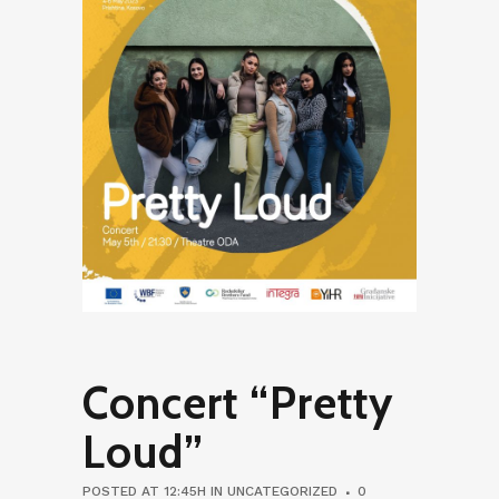
Concert “Pretty
Loud”
POSTED AT 12:45H
IN
UNCATEGORIZED
0