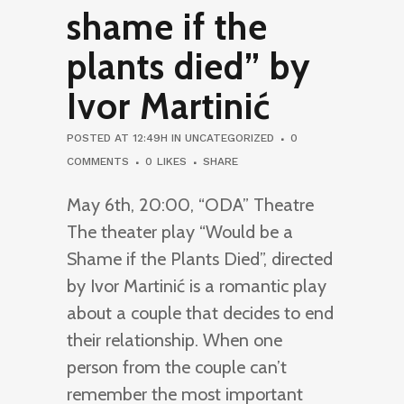
shame if the
plants died” by
Ivor Martinić
POSTED AT 12:49H
IN
UNCATEGORIZED
0
COMMENTS
0
LIKES
SHARE
May 6th, 20:00, “ODA” Theatre
The theater play “Would be a
Shame if the Plants Died”, directed
by Ivor Martinić is a romantic play
about a couple that decides to end
their relationship. When one
person from the couple can’t
remember the most important