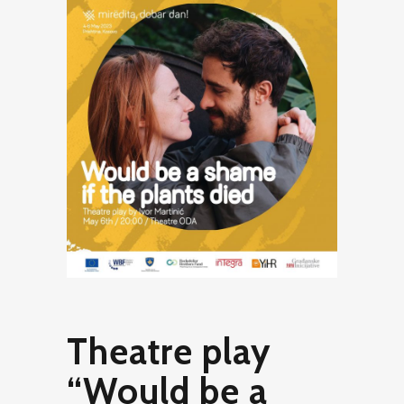
Theatre play
“Would be a