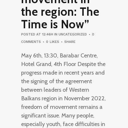
the region: The
Time is Now”
POSTED AT 12:46H
IN
UNCATEGORIZED
0
COMMENTS
0
LIKES
SHARE
May 6th, 13:30, Barabar Centre,
Hotel Grand, 4th Floor Despite the
progress made in recent years and
the signing of the agreement
between leaders of Western
Balkans region in November 2022,
freedom of movement remains a
significant issue. Many people,
especially youth, face difficulties in