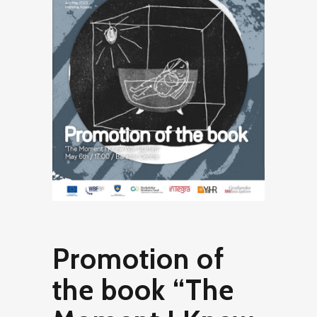
Promotion of
the book “The