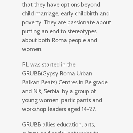
that they have options beyond
child marriage, early childbirth and
poverty. They are passionate about
putting an end to stereotypes
about both Roma people and
women.
PL was started in the
GRUBB(Gypsy Roma Urban
Balkan Beats) Centres in Belgrade
and Niš, Serbia, by a group of
young women, participants and
workshop leaders aged 14-27.
GRUBB allies education, arts,