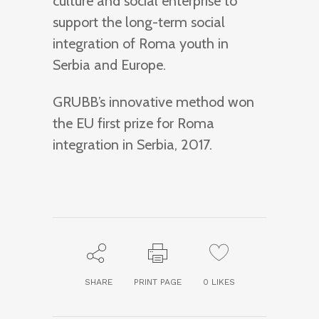
culture and social enterprise to
support the long-term social
integration of Roma youth in
Serbia and Europe.
GRUBB’s innovative method won
the EU first prize for Roma
integration in Serbia, 2017.
SHARE
PRINT PAGE
0
LIKES