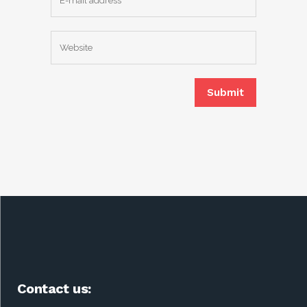
Contact us: