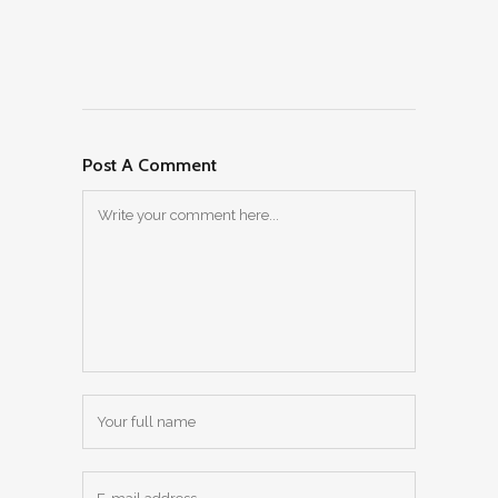
Post A Comment