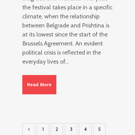
the festival takes place in a specific
climate, when the relationship
between Belgrade and Prishtina is
at its lowest since the start of the
Brussels Agreement. An evident
political crisis is reflected in the
everyday lives of...
Read More
1
2
3
4
5