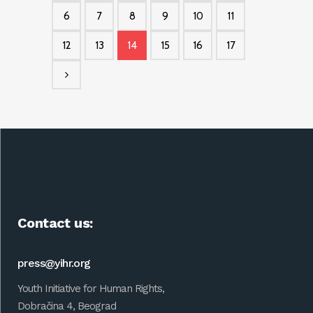
6
7
8
9
10
11
12
13
14
15
16
17
Contact us:
press@yihr.org
Youth Initiative for Human Rights,
Dobračina 4, Beograd