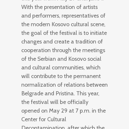
With the presentation of artists
and performers, representatives of
the modern Kosovo cultural scene,
the goal of the festival is to initiate
changes and create a tradition of
cooperation through the meetings
of the Serbian and Kosovo social
and cultural communities, which
will contribute to the permanent
normalization of relations between
Belgrade and Pristina. This year,
the festival will be officially
opened on May 29 at 7 p.m. in the
Center for Cultural
Decontamination, after which the