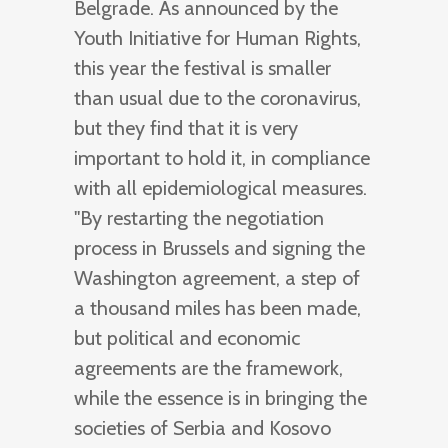
Belgrade. As announced by the
Youth Initiative for Human Rights,
this year the festival is smaller
than usual due to the coronavirus,
but they find that it is very
important to hold it, in compliance
with all epidemiological measures.
"By restarting the negotiation
process in Brussels and signing the
Washington agreement, a step of
a thousand miles has been made,
but political and economic
agreements are the framework,
while the essence is in bringing the
societies of Serbia and Kosovo