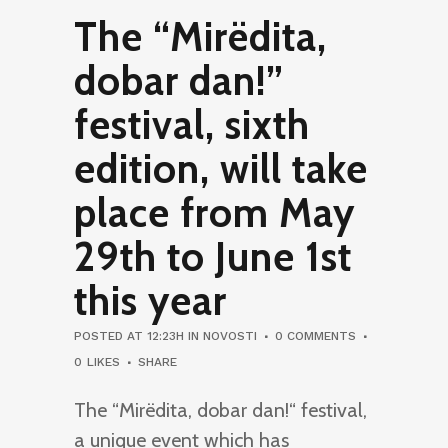
The “Mirëdita,
dobar dan!”
festival, sixth
edition, will take
place from May
29th to June 1st
this year
POSTED AT 12:23H
IN
NOVOSTI
0 COMMENTS
0
LIKES
SHARE
The “Mirëdita, dobar dan!“ festival,
a unique event which has