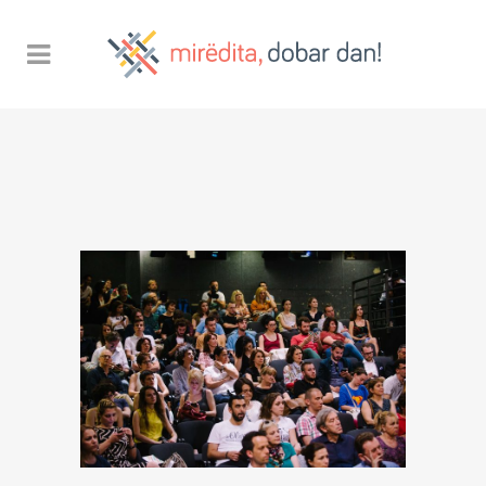
Sorry, no posts matched your
criteria.