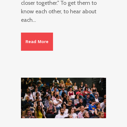
closer together." To get them to
know each other, to hear about
each...
Read More