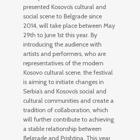
presented Kosovo’s cultural and
social scene to Belgrade since
2014, will take place between May
29th to June 1st this year. By
introducing the audience with
artists and performers, who are
representatives of the modern
Kosovo cultural scene, the festival
is aiming to initiate changes in
Serbia’s and Kosovo’s social and
cultural communities and create a
tradition of collaboration, which
will further contribute to achieving
a stable relationship between
Belgrade and Prishtina. This year,