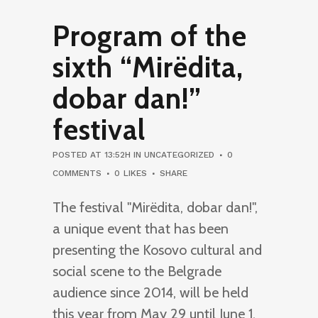
Program of the
sixth “Mirëdita,
dobar dan!”
festival
POSTED AT 13:52H
IN
UNCATEGORIZED
0
COMMENTS
0
LIKES
SHARE
The festival "Mirëdita, dobar dan!",
a unique event that has been
presenting the Kosovo cultural and
social scene to the Belgrade
audience since 2014, will be held
this year from May 29 until June 1.