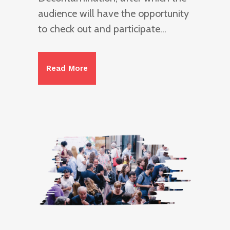
audience will have the opportunity
to check out and participate...
Read More