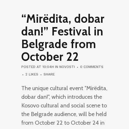
“Mirëdita, dobar
dan!” Festival in
Belgrade from
October 22
POSTED AT 10:04H
IN
NOVOSTI
0 COMMENTS
2
LIKES
SHARE
The unique cultural event "Mirëdita,
dobar dan!", which introduces the
Kosovo cultural and social scene to
the Belgrade audience, will be held
from October 22 to October 24 in